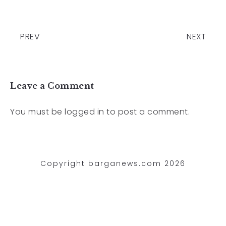
PREV
NEXT
Leave a Comment
You must be
logged in
to post a comment.
Copyright barganews.com 2026