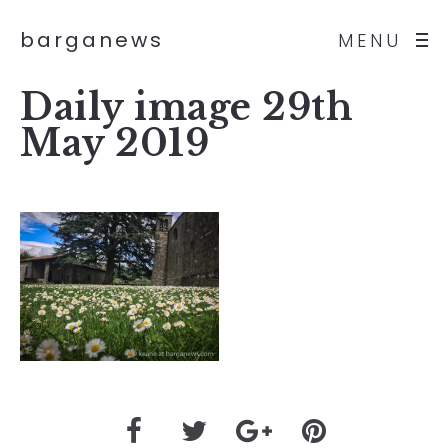
barganews
MENU
Daily image 29th
May 2019