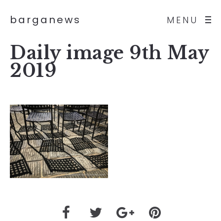
barganews
MENU
Daily image 9th May
2019