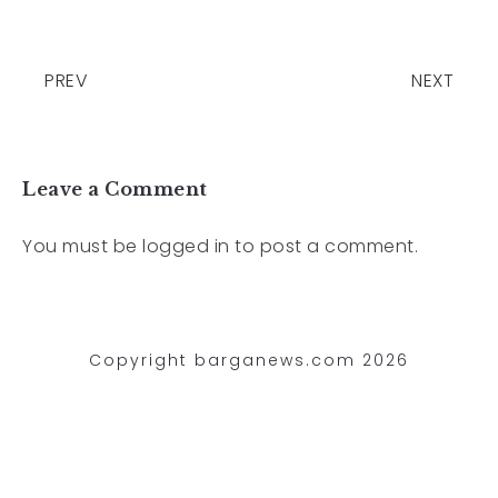
PREV
NEXT
Leave a Comment
You must be
logged in
to post a comment.
Copyright barganews.com 2026