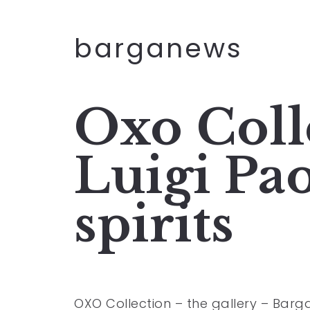
barganews
Oxo Coll
Luigi Pa
spirits
OXO Collection – the gallery – Barg