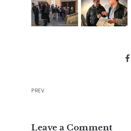
PREV
Leave a Comment