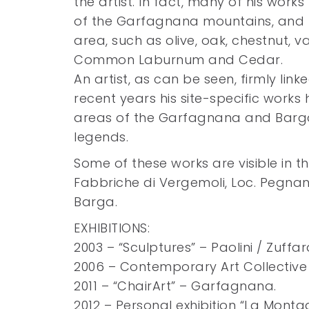
the artist. In fact, many of his wor
of the Garfagnana mountains, and h
area, such as olive, oak, chestnut, v
Common Laburnum and Cedar.
An artist, as can be seen, firmly linke
recent years his site-specific works
areas of the Garfagnana and Barga
legends.
Some of these works are visible in t
Fabbriche di Vergemoli, Loc. Pegnan
Barga.
EXHIBITIONS:
2003 – “Sculptures” – Paolini / Zuffar
2006 – Contemporary Art Collective ”
2011 – “ChairArt” – Garfagnana.
2012 – Personal exhibition “La Mont