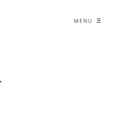
MENU
d