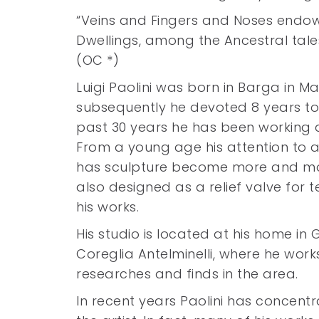
“Veins and Fingers and Noses endow t
Dwellings, among the Ancestral tale
(OC *)
Luigi Paolini was born in Barga in M
subsequently he devoted 8 years to t
past 30 years he has been working a
From a young age his attention to ar
has sculpture become more and more 
also designed as a relief valve for t
his works.
His studio is located at his home in
Coreglia Antelminelli, where he wor
researches and finds in the area.
In recent years Paolini has concent