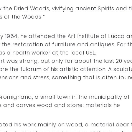
he Dried Woods, vivifying ancient Spirits and t
s of the Woods ”
ay 1964, he attended the Art Institute of Lucca 
he restoration of furniture and antiques. For t
s a health worker at the local USL.
t was strong, but only for about the last 20 ye
the fulcrum of his artistic attention. A sculpt
ensions and stress, something that is often foun
 Gromignana, a small town in the municipality of
ks and carves wood and stone; materials he
rated his work mainly on wood, a material dear 