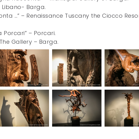
la Libano- Barga.
onta …” – Renaissance Tuscany the Ciocco Reso
Porcari” – Porcari.
 The Gallery – Barga.