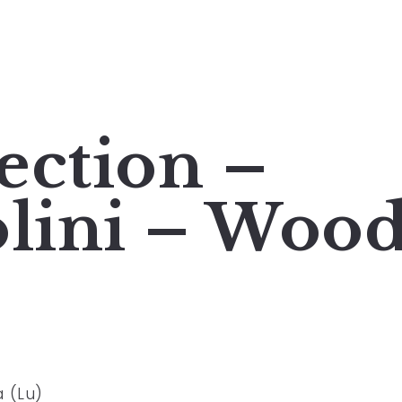
ection –
olini – Woo
a (Lu)