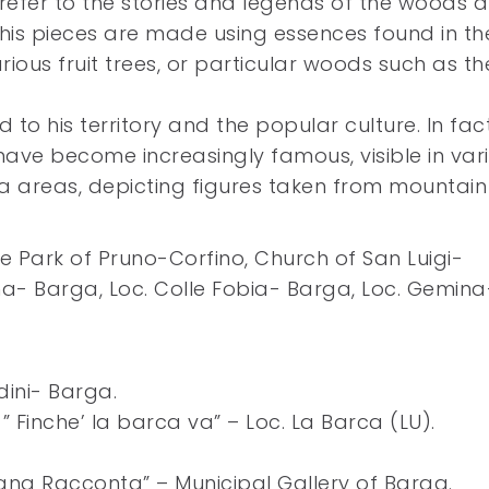
ks refer to the stories and legends of the woods 
is pieces are made using essences found in th
arious fruit trees, or particular woods such as th
d to his territory and the popular culture. In fact
 have become increasingly famous, visible in var
 areas, depicting figures taken from mountain
he Park of Pruno-Corfino, Church of San Luigi-
a- Barga, Loc. Colle Fobia- Barga, Loc. Gemina
dini- Barga.
 Finche’ la barca va” – Loc. La Barca (LU).
agna Racconta” – Municipal Gallery of Barga.