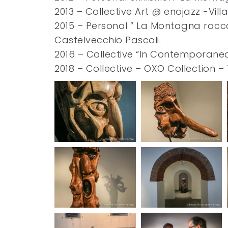
2013 – Collective Art @ enojazz -Vil
2015 – Personal ” La Montagna racc
Castelvecchio Pascoli.
2016 – Collective “In Contemporanea 
2018 – Collective – OXO Collection –