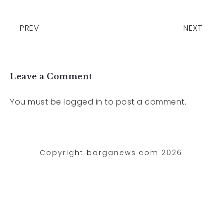
PREV
NEXT
Leave a Comment
You must be
logged in
to post a comment.
Copyright barganews.com 2026