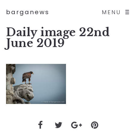
barganews
MENU
Daily image 22nd
June 2019