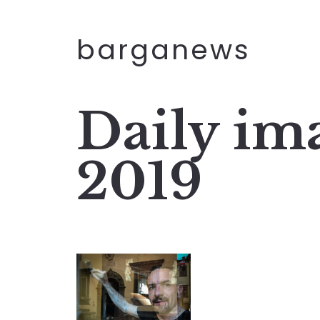
barganews
Daily im
2019