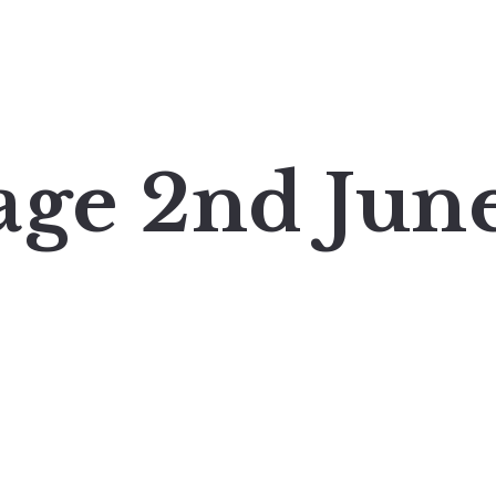
age 2nd Jun