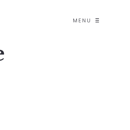
MENU
e