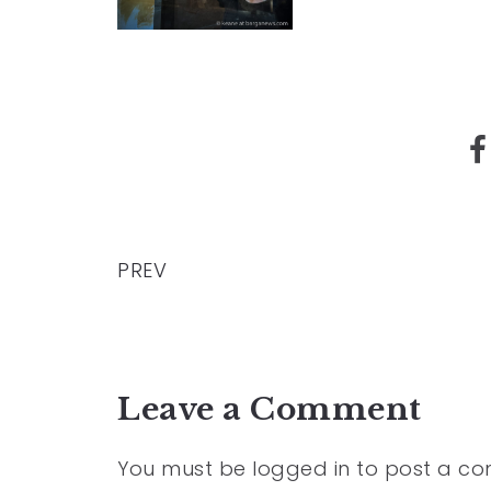
PREV
Leave a Comment
You must be
logged in
to post a c