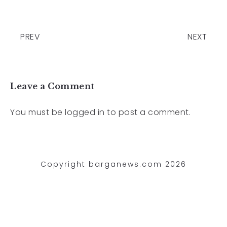
PREV
NEXT
Leave a Comment
You must be
logged in
to post a comment.
Copyright barganews.com 2026