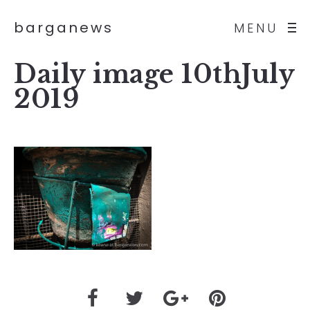
barganews
MENU
Daily image 10thJuly
2019