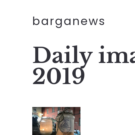
barganews
Daily ima
2019