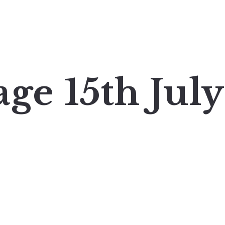
ge 15th July