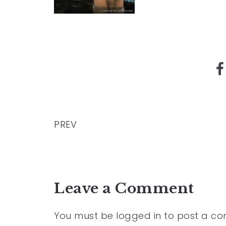
PREV
Leave a Comment
You must be
logged in
to post a c