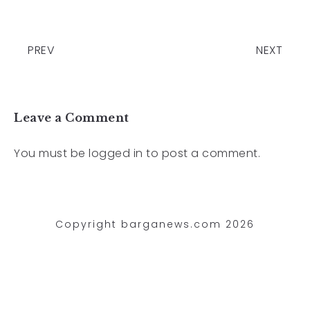
PREV
NEXT
Leave a Comment
You must be
logged in
to post a comment.
Copyright barganews.com 2026