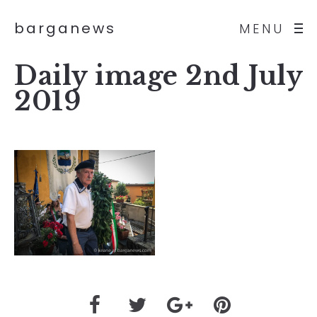
barganews
MENU
Daily image 2nd July
2019