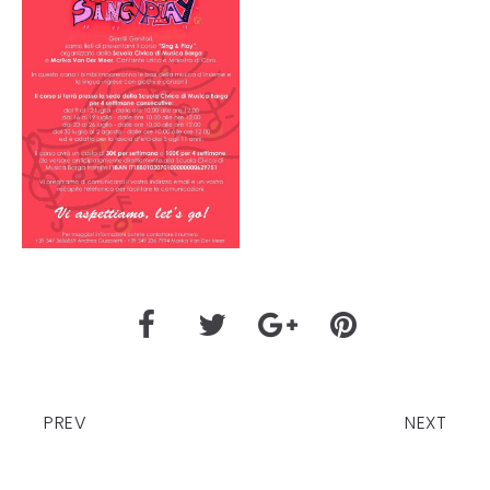
PREV
NEXT