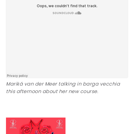
Mariká van der Meer talking in barga vecchia
this afternoon about her new course.