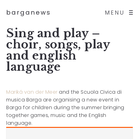
barganews
MENU
Sing and play –
choir, songs, play
and english
language
Mariká van der Meer
and the Scuola Civica di
musica Barga are organising a new event in
Barga for children during the summer bringing
together games, music and the English
language.