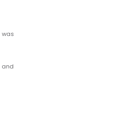
r was
l and