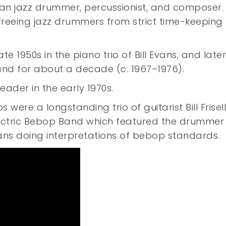
an jazz drummer, percussionist, and composer.
freeing jazz drummers from strict time-keeping
te 1950s in the piano trio of Bill Evans, and late
 band for about a decade (c. 1967–1976).
ader in the early 1970s.
were a longstanding trio of guitarist Bill Frisel
lectric Bebop Band which featured the drummer
ans doing interpretations of bebop standards.