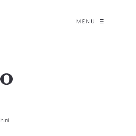
MENU
io
hini