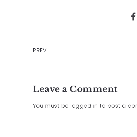
PREV
Leave a Comment
You must be
logged in
to post a c