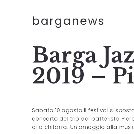
barganews
Barga Jaz
2019 – P
Sabato 10 agosto il festival si spos
concerto del trio del batterista Pier
alla chitarra. Un omaggio alla musi