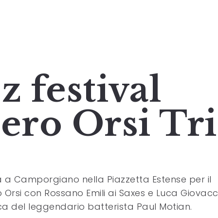
z festival
iero Orsi Tr
ta a Camporgiano nella Piazzetta Estense per il
o Orsi con Rossano Emili ai Saxes e Luca Giovacc
ca del leggendario batterista Paul Motian.