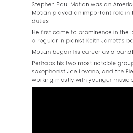
Stephen Paul Motian was an Americ
Motian played an important role in 
duties.
He first came to prominence in the la
a regular in pianist Keith Jarrett’s
Motian began his career as a bandle
Perhaps his two most notable groups 
saxophonist Joe Lovano, and the E
working mostly with younger musici