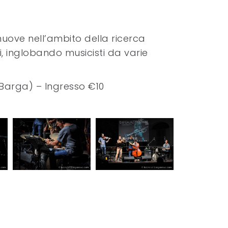
muove nell’ambito della ricerca
ci, inglobando musicisti da varie
, Barga) – Ingresso €10