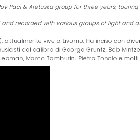
Roy Paci & Aretuska group for three years, touring
nd recorded with various groups of light and al
attualmente vive a Livorno. Ha inciso con divers
icisti del calibro di George Gruntz, Bob Mintze
Liebman, Marco Tamburini, Pietro Tonolo e molti a