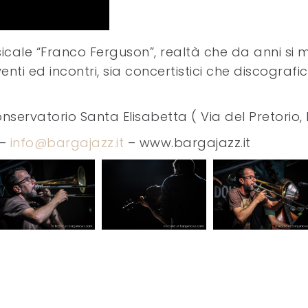
sicale “Franco Ferguson”, realtà che da anni si 
nti ed incontri, sia concertistici che discografi
nservatorio Santa Elisabetta ( Via del Pretorio
 –
info@bargajazz.it
– www.bargajazz.it