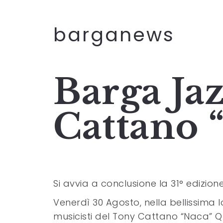
barganews
Barga Jaz
Cattano 
Si avvia a conclusione la 31° edizione
Venerdì 30 Agosto, nella bellissima l
musicisti del Tony Cattano “Naca” Q