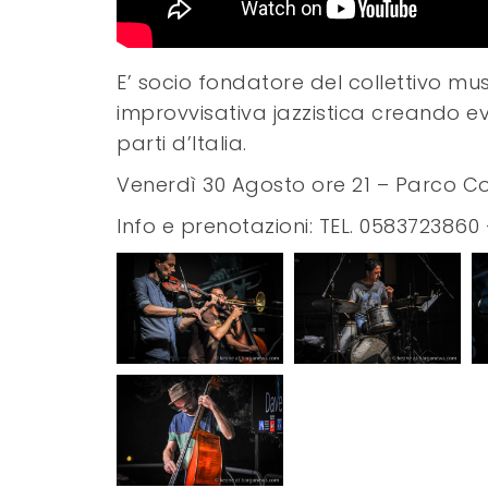
E’ socio fondatore del collettivo mu
improvvisativa jazzistica creando eve
parti d’Italia.
Venerdì 30 Agosto ore 21 – Parco Co
Info e prenotazioni: TEL. 0583723860