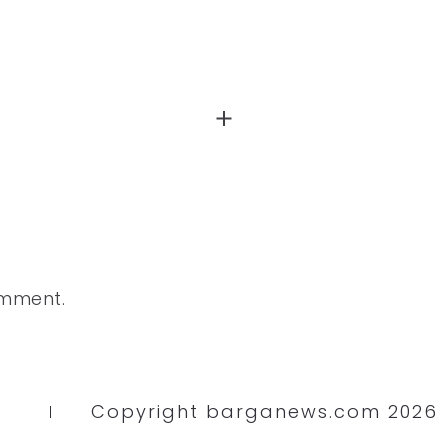
omment.
Copyright barganews.com 2026