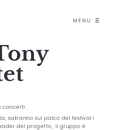
MENU
 Tony
tet
 concerti .
, saliranno sul palco del festival i
eader del progetto, il gruppo è