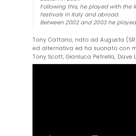
Following this, he played with the 
festivals in Italy and abroad.
Between 2002 and 2003 he played a
Tony Cattano, nato ad Augusta (SR), 
ed alternativa ed ha suonato con mus
Tony Scott, Gianluca Petrella, Dave 