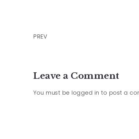
PREV
Leave a Comment
You must be
logged in
to post a c