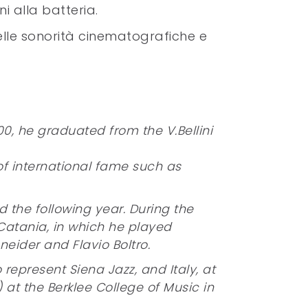
i alla batteria.
elle sonorità cinematografiche e
0, he graduated from the V.Bellini
of international fame such as
 the following year. During the
atania, in which he played
eider and Flavio Boltro.
represent Siena Jazz, and Italy, at
) at the Berklee College of Music in