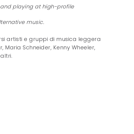
 and playing at high-profile
ternative music.
i artisti e gruppi di musica leggera
r, Maria Schneider, Kenny Wheeler,
ltri.