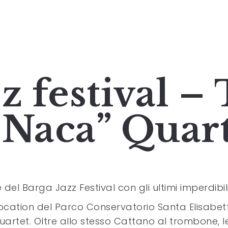
z festival –
“Naca” Quar
 del Barga Jazz Festival con gli ultimi imperdibili
ocation del Parco Conservatorio Santa Elisabetta
uartet. Oltre allo stesso Cattano al trombone, l