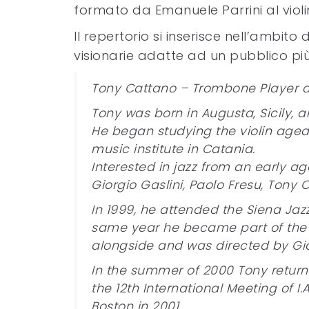
formato da Emanuele Parrini al violi
Il repertorio si inserisce nell’amb
visionarie adatte ad un pubblico pi
Tony Cattano – Trombone Player
Tony was born in Augusta, Sicily, an
He began studying the violin aged 
music institute in Catania.
Interested in jazz from an early a
Giorgio Gaslini, Paolo Fresu, Tony
In 1999, he attended the Siena Jaz
same year he became part of the 
alongside and was directed by Gian
In the summer of 2000 Tony returne
the 12th International Meeting of I.
Boston in 2001.