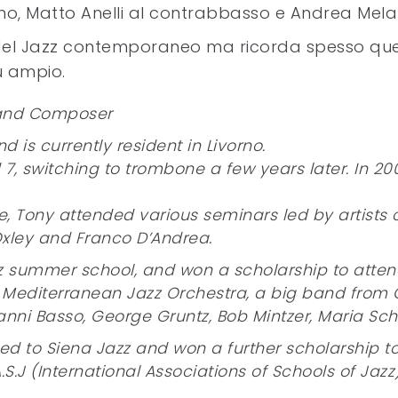
no, Matto Anelli al contrabbasso e Andrea Melan
ito del Jazz contemporaneo ma ricorda spesso qu
ù ampio.
 and Composer
d is currently resident in Livorno.
7, switching to trombone a few years later. In 200
ge, Tony attended various seminars led by artists 
 Oxley and Franco D’Andrea.
z summer school, and won a scholarship to attend
Mediterranean Jazz Orchestra, a big band from C
ni Basso, George Gruntz, Bob Mintzer, Maria Schn
d to Siena Jazz and won a further scholarship to 
A.S.J (International Associations of Schools of Jazz