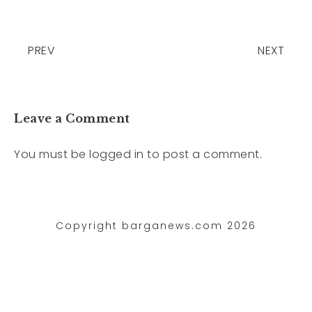
PREV
NEXT
Leave a Comment
You must be
logged in
to post a comment.
Copyright barganews.com 2026