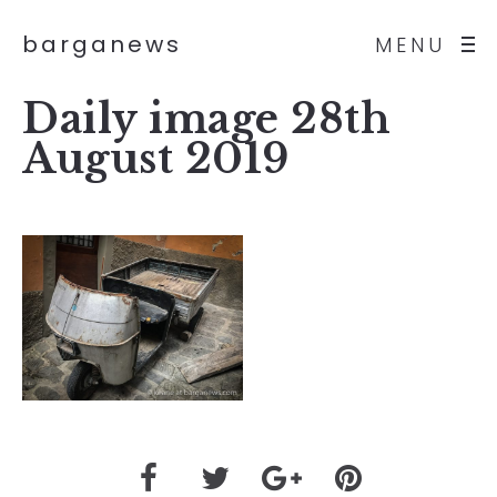
barganews
MENU
Daily image 28th
August 2019