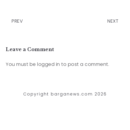
PREV
NEXT
Leave a Comment
You must be
logged in
to post a comment.
Copyright barganews.com 2026