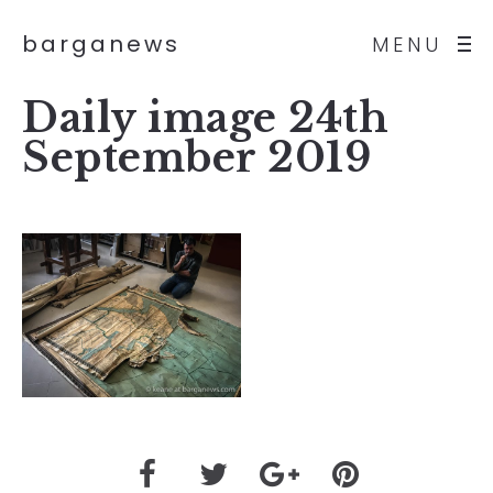
barganews
MENU
Daily image 24th
September 2019