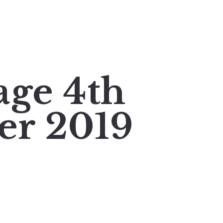
age 4th
er 2019