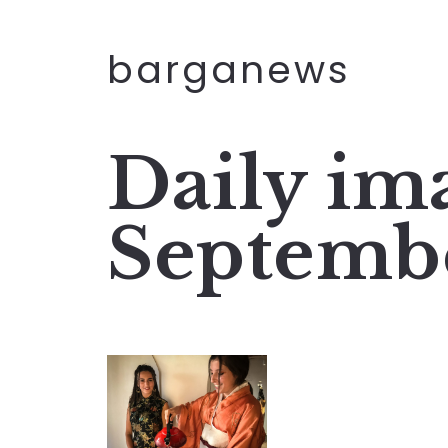
barganews
Daily im
Septemb