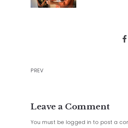
PREV
Leave a Comment
You must be
logged in
to post a c