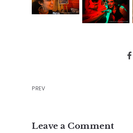
PREV
Leave a Comment