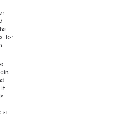
er
nd
the
s; for
n
re-
ain.
nd
it.
ls
 Sí