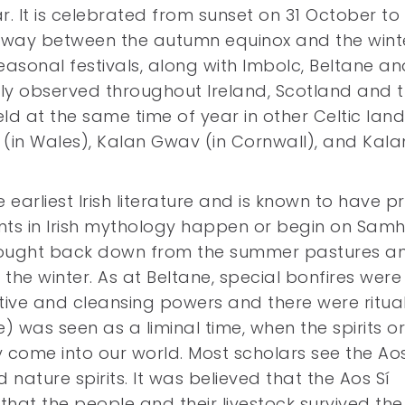
ar. It is celebrated from sunset on 31 October to
lfway between the autumn equinox and the wint
 seasonal festivals, along with Imbolc, Beltane a
dely observed throughout Ireland, Scotland and 
eld at the same time of year in other Celtic land
(in Wales), Kalan Gwav (in Cornwall), and Kala
earliest Irish literature and is known to have p
nts in Irish mythology happen or begin on Samh
brought back down from the summer pastures a
he winter. As at Beltane, special bonfires were l
ve and cleansing powers and there were ritua
) was seen as a liminal time, when the spirits or
ly come into our world. Most scholars see the Aos
ature spirits. It was believed that the Aos Sí
that the people and their livestock survived the