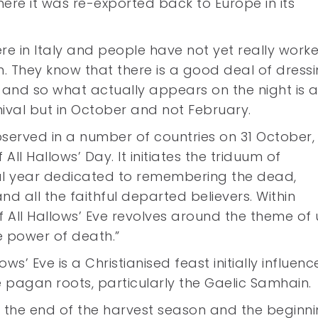
ere it was re-exported back to Europe in its
re in Italy and people have not yet really work
. They know that there is a good deal of dress
 and so what actually appears on the night is 
rnival but in October and not February.
bserved in a number of countries on 31 October,
All Hallows’ Day. It initiates the triduum of
gical year dedicated to remembering the dead,
and all the faithful departed believers. Within
of All Hallows’ Eve revolves around the theme of 
e power of death.”
ws’ Eve is a Christianised feast initially influen
le pagan roots, particularly the Gaelic Samhain.
g the end of the harvest season and the beginni