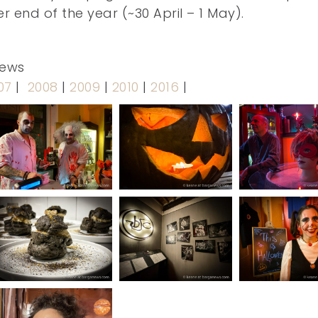
 end of the year (~30 April – 1 May).
news
07
|
2008
|
2009
|
2010
|
2016
|