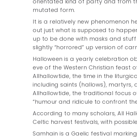
orientated kind of party and from th
mutated form.
It is a relatively new phenomenon he
out just what is supposed to happen
up to be done with masks and stuff
slightly “horrored” up version of ca
Halloween is a yearly celebration o
eve of the Western Christian feast of 
Allhallowtide, the time in the litur
including saints (hallows), martyrs, 
Allhallowtide, the traditional focus 
“humour and ridicule to confront th
According to many scholars, All Hallo
Celtic harvest festivals, with possib
Samhain is a Gaelic festival markin