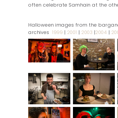
often celebrate Samhain at the other
Halloween images from the barga
archives
1999
|
2001
|
2003
|
2004
|
20