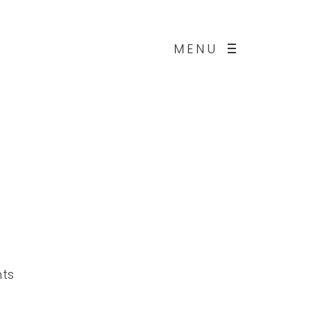
MENU
nts