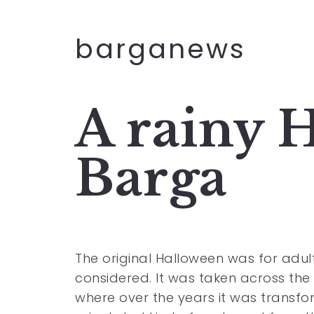
barganews
A rainy 
Barga
The original Halloween was for adul
considered. It was taken across the
where over the years it was transf