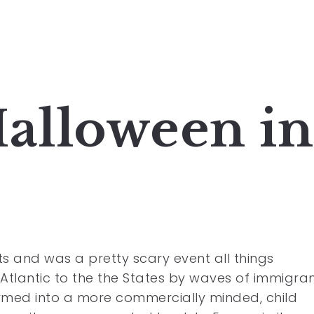
Halloween in
ts and was a pretty scary event all things
 Atlantic to the the States by waves of immigra
ormed into a more commercially minded, child