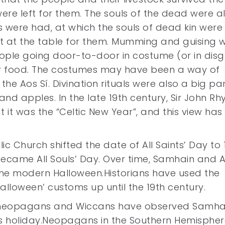
were left for them. The souls of the dead were a
ts were had, at which the souls of dead kin were
t at the table for them. Mumming and guising 
eople going door-to-door in costume (or in disgu
for food. The costumes may have been a way of
 the Aos Sí. Divination rituals were also a big pa
and apples. In the late 19th century, Sir John Rh
 it was the “Celtic New Year”, and this view ha
c Church shifted the date of All Saints’ Day to 
ecame All Souls’ Day. Over time, Samhain and A
 the modern Halloween.Historians have used the
alloween’ customs up until the 19th century.
tic neopagans and Wiccans have observed Samhai
ous holiday.Neopagans in the Southern Hemisphe