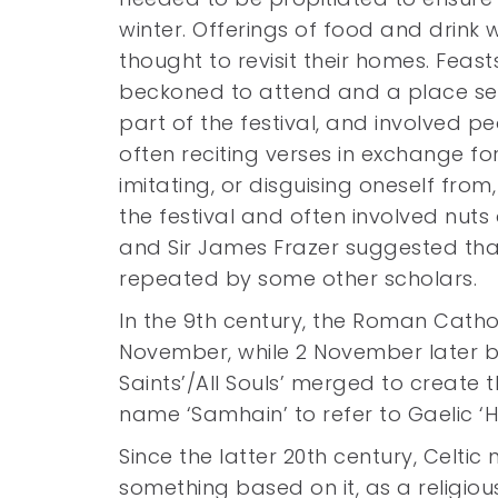
winter. Offerings of food and drink 
thought to revisit their homes. Feas
beckoned to attend and a place se
part of the festival, and involved p
often reciting verses in exchange 
imitating, or disguising oneself from,
the festival and often involved nuts 
and Sir James Frazer suggested that
repeated by some other scholars.
In the 9th century, the Roman Catholi
November, while 2 November later b
Saints’/All Souls’ merged to create
name ‘Samhain’ to refer to Gaelic ‘H
Since the latter 20th century, Cel
something based on it, as a religi