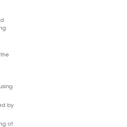
ed
ing
a
 the
using
ced by
ng of