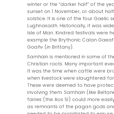
winter or the “darker half” of the ye
sunset on 1 November, or about ha
solstice. It is one of the four Gaelic
Lughnasadh. Historically, it was wi
Isle of Man. Kindred festivals were h
example the Brythonic Calan Gaeaf 
Goañv (in Brittany).
Samhain is mentioned in some of the 
Christian roots. Many important eve
It was the time when cattle were 
when livestock were slaughtered for t
These were deemed to have protecti
involving them. Samhain (like Beltane
fairies (the Aos Sí) could more easi
as remnants of the pagan gods and n
needed to be propitiated to ensure 