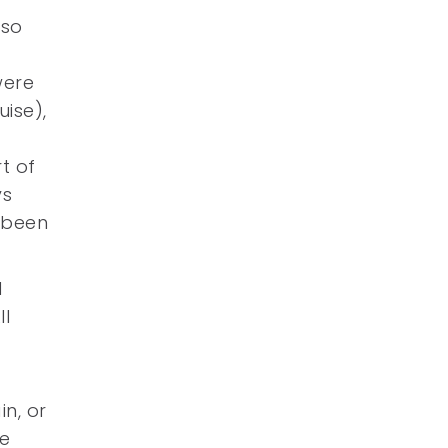
lso
were
ise),
rt of
ys
s been
1
ll
n, or
re