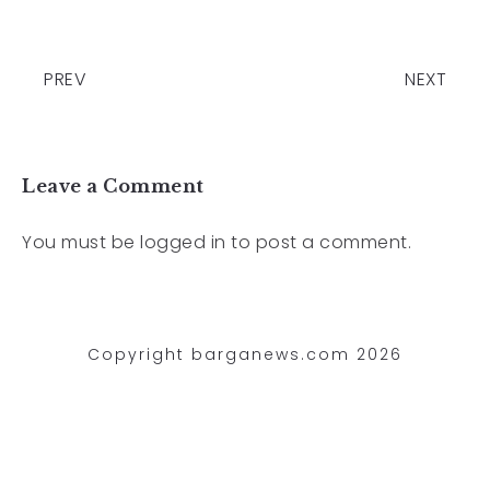
PREV
NEXT
Leave a Comment
You must be
logged in
to post a comment.
Copyright barganews.com 2026