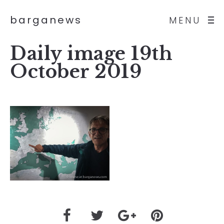
barganews
MENU
Daily image 19th
October 2019