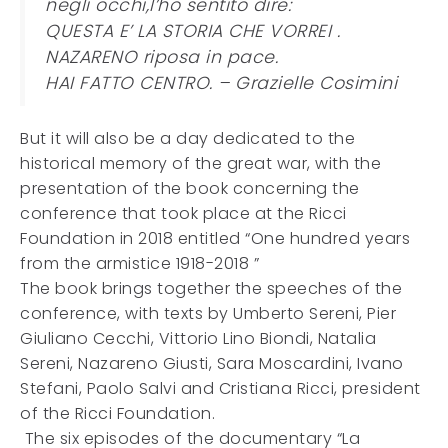
negli occhi,l’ho sentito dire:
QUESTA E’ LA STORIA CHE VORREI .
NAZARENO riposa in pace.
HAI FATTO CENTRO. – Grazielle Cosimini
But it will also be a day dedicated to the
historical memory of the great war, with the
presentation of the book concerning the
conference that took place at the Ricci
Foundation in 2018 entitled “One hundred years
from the armistice 1918-2018 ”
The book brings together the speeches of the
conference, with texts by Umberto Sereni, Pier
Giuliano Cecchi, Vittorio Lino Biondi, Natalia
Sereni, Nazareno Giusti, Sara Moscardini, Ivano
Stefani, Paolo Salvi and Cristiana Ricci, president
of the Ricci Foundation.
The six episodes of the documentary “La