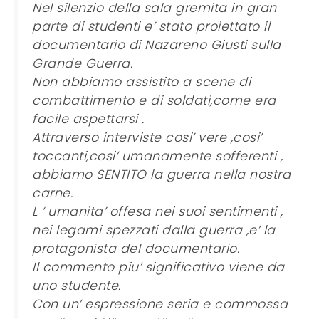
Nel silenzio della sala gremita in gran
parte di studenti e’ stato proiettato il
documentario di Nazareno Giusti sulla
Grande Guerra.
Non abbiamo assistito a scene di
combattimento e di soldati,come era
facile aspettarsi .
Attraverso interviste cosi’ vere ,cosi’
toccanti,cosi’ umanamente sofferenti ,
abbiamo SENTITO la guerra nella nostra
carne.
L ‘ umanita’ offesa nei suoi sentimenti ,
nei legami spezzati dalla guerra ,e’ la
protagonista del documentario.
Il commento piu’ significativo viene da
uno studente.
Con un’ espressione seria e commossa