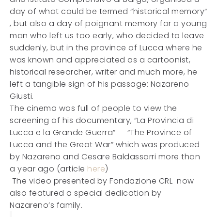
day of what could be termed “historical memory”
, but also a day of poignant memory for a young
man who left us too early, who decided to leave
suddenly, but in the province of Lucca where he
was known and appreciated as a cartoonist,
historical researcher, writer and much more, he
left a tangible sign of his passage: Nazareno
Giusti.
The cinema was full of people to view the
screening of his documentary, “La Provincia di
Lucca e la Grande Guerra” – “The Province of
Lucca and the Great War” which was produced
by Nazareno and Cesare Baldassarri more than
a year ago (article
here
)
The video presented by Fondazione CRL now
also featured a special dedication by
Nazareno’s family.