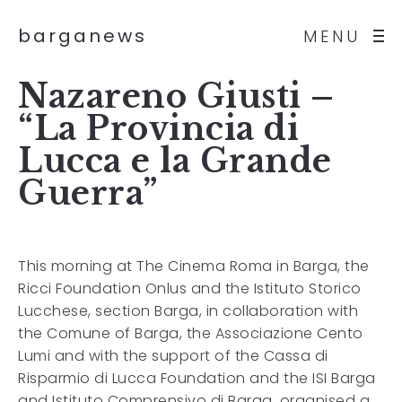
barganews
MENU
Nazareno Giusti –
“La Provincia di
Lucca e la Grande
Guerra”
This morning at The Cinema Roma in Barga, the
Ricci Foundation Onlus and the Istituto Storico
Lucchese, section Barga, in collaboration with
the Comune of Barga, the Associazione Cento
Lumi and with the support of the Cassa di
Risparmio di Lucca Foundation and the ISI Barga
and Istituto Comprensivo di Barga, organised a