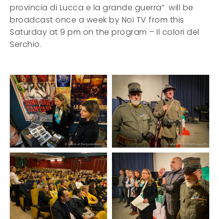
provincia di Lucca e la grande guerra” will be
broadcast once a week by Noi TV from this
Saturday at 9 pm on the program – Il colori del
Serchio.