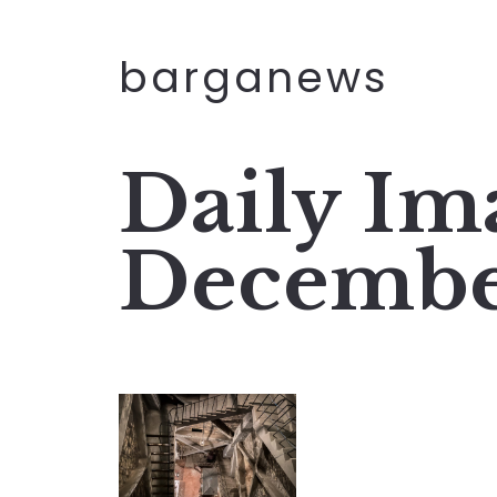
barganews
Daily Im
Decembe