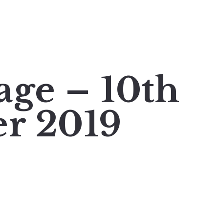
age – 10th
r 2019