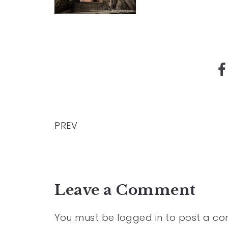
PREV
Leave a Comment
You must be
logged in
to post a c