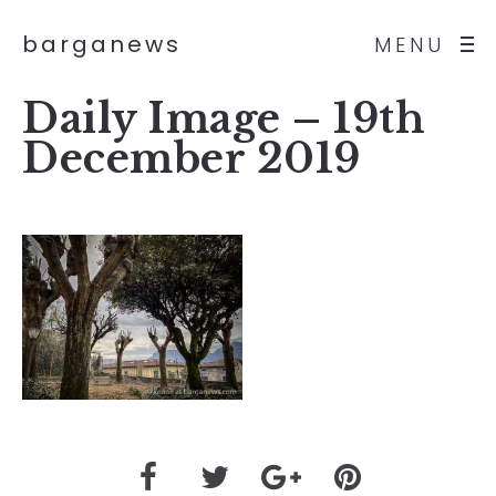
barganews
MENU
Daily Image – 19th
December 2019