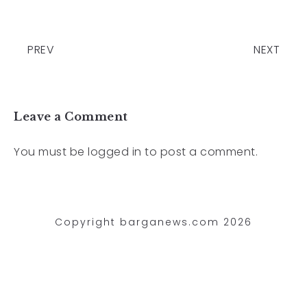
PREV
NEXT
Leave a Comment
You must be
logged in
to post a comment.
Copyright barganews.com 2026