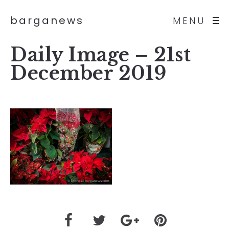
barganews
MENU
Daily Image – 21st
December 2019