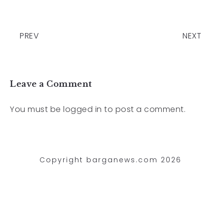
PREV
NEXT
Leave a Comment
You must be
logged in
to post a comment.
Copyright barganews.com 2026