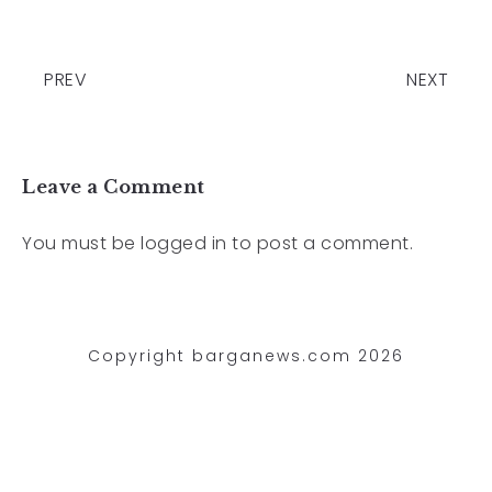
PREV
NEXT
Leave a Comment
You must be
logged in
to post a comment.
Copyright barganews.com 2026