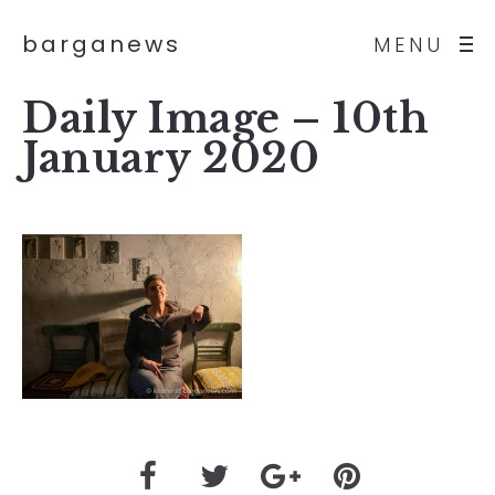
barganews
MENU
Daily Image – 10th
January 2020