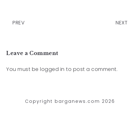
PREV
NEXT
Leave a Comment
You must be
logged in
to post a comment.
Copyright barganews.com 2026