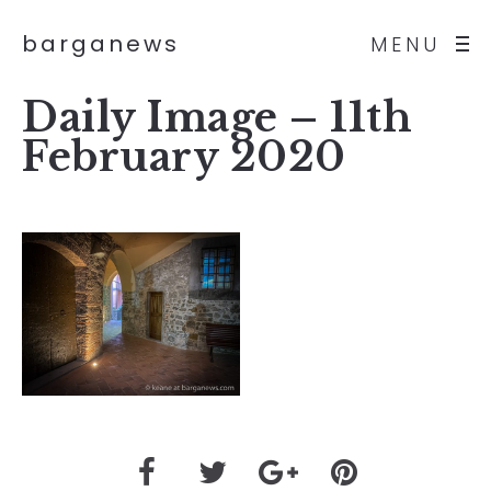
barganews
MENU
Daily Image – 11th
February 2020