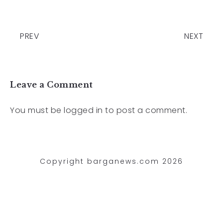
PREV
NEXT
Leave a Comment
You must be
logged in
to post a comment.
Copyright barganews.com 2026