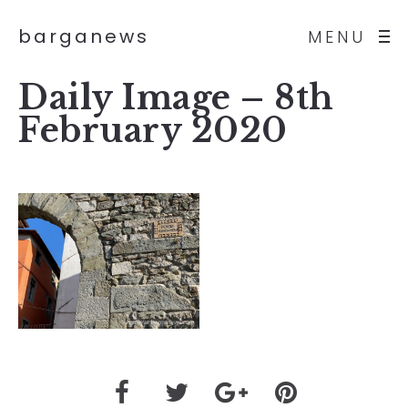
barganews
MENU
Daily Image – 8th
February 2020