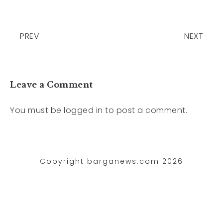
PREV
NEXT
Leave a Comment
You must be
logged in
to post a comment.
Copyright barganews.com 2026