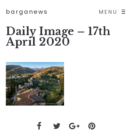
barganews
MENU
Daily Image – 17th
April 2020