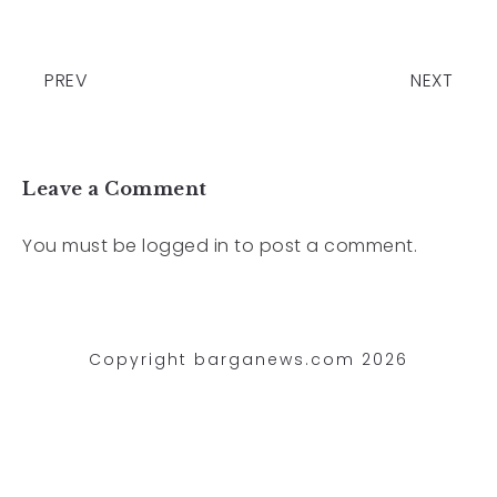
PREV
NEXT
Leave a Comment
You must be
logged in
to post a comment.
Copyright barganews.com 2026