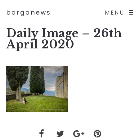
barganews
MENU
Daily Image – 26th
April 2020