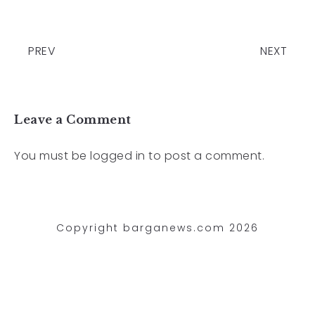
PREV
NEXT
Leave a Comment
You must be
logged in
to post a comment.
Copyright barganews.com 2026