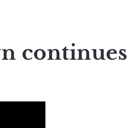
n continues