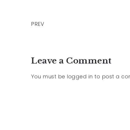
PREV
Leave a Comment
You must be
logged in
to post a c