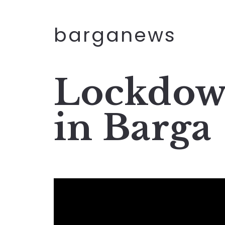
barganews
Lockdow
in Barga