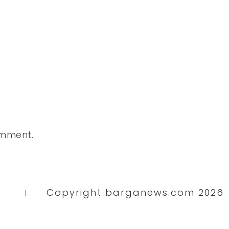
omment.
Copyright barganews.com 2026