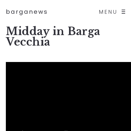
barganews
MENU
Midday in Barga
Vecchia