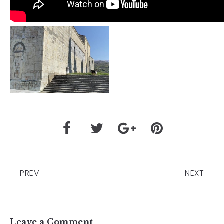
PREV
NEXT
Leave a Comment