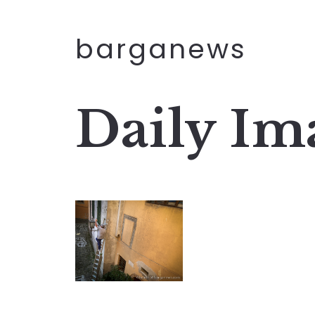
barganews
Daily Im