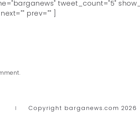
me="barganews" tweet_count="5" show_
ext="" prev="" ]
omment.
Copyright barganews.com 2026