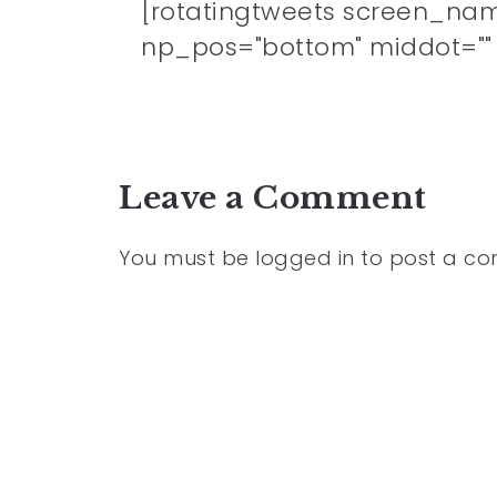
[rotatingtweets screen_na
np_pos="bottom" middot="" n
Leave a Comment
You must be
logged in
to post a c