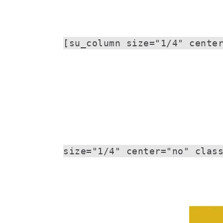
[su_column size="1/4" cente
size="1/4" center="no" clas