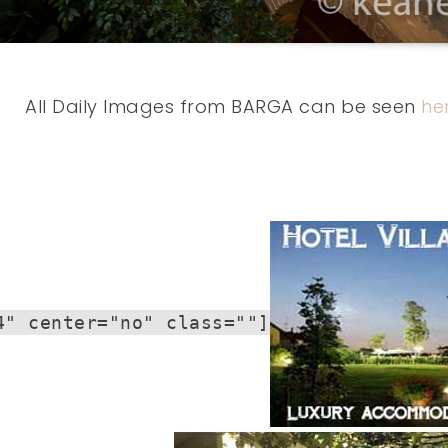
All Daily Images from BARGA can be seen
he
4" center="no" class=""]