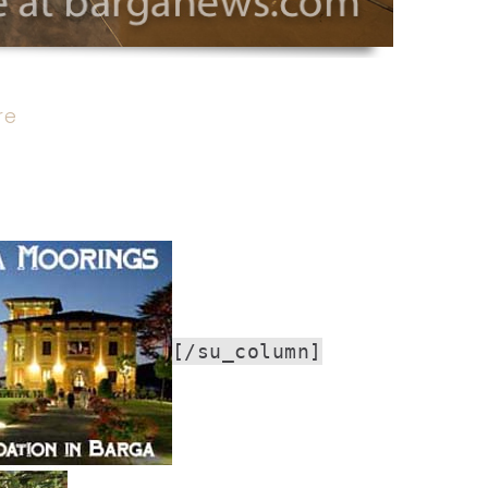
re
[/su_column]