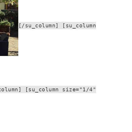
[/su_column] [su_column
column] [su_column size="1/4"