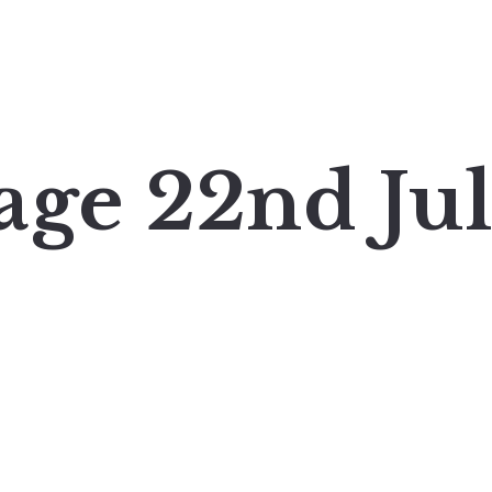
age 22nd Ju