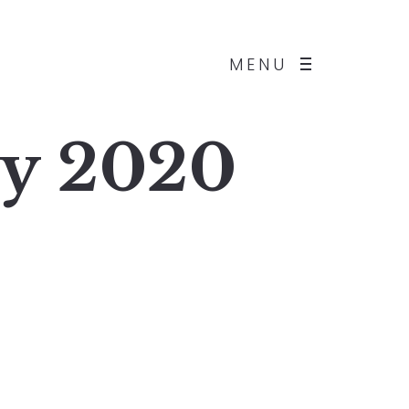
MENU
ly 2020