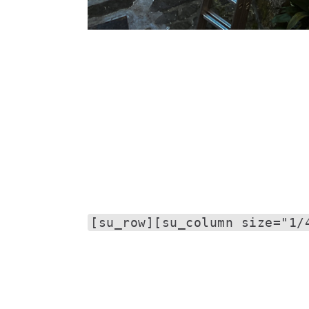
[su_row][su_column size="1/