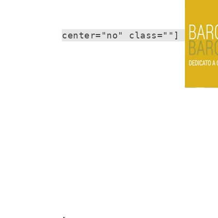
center="no" class=""]