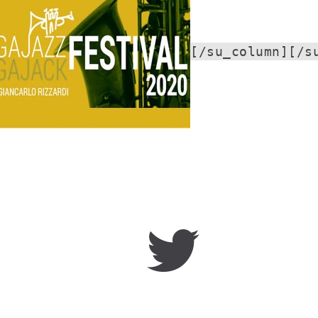
[/su_column][/s