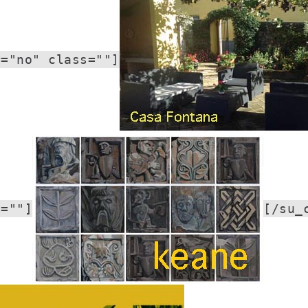
r="no" class=""]
s=""]
[/su_