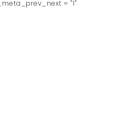
meta_prev_next = "1"