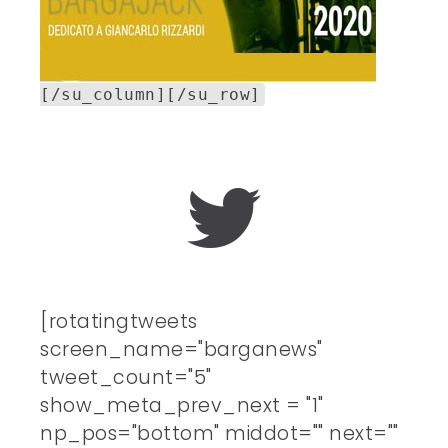
[/su_column][/su_row]
[rotatingtweets
screen_name="barganews"
tweet_count="5"
show_meta_prev_next = "1"
np_pos="bottom" middot="" next=""