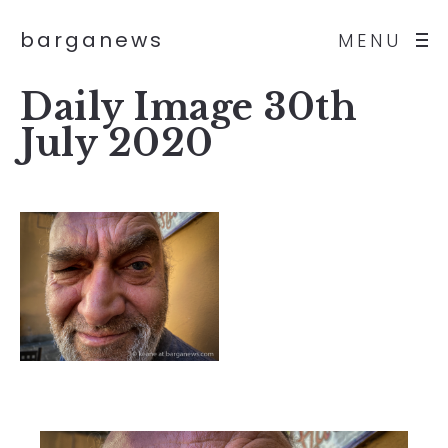
barganews
MENU
Daily Image 30th
July 2020