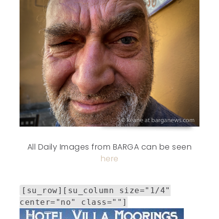
All Daily Images from BARGA can be seen
here
[su_row][su_column size="1/4"
center="no" class=""]