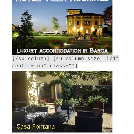
[/su_column] [su_column size="1/4"
center="no" class=""]