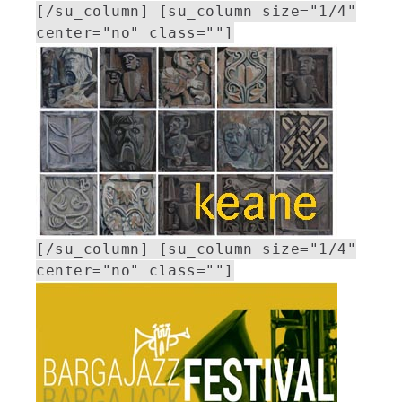
[/su_column] [su_column size="1/4"
center="no" class=""]
[/su_column] [su_column size="1/4"
center="no" class=""]