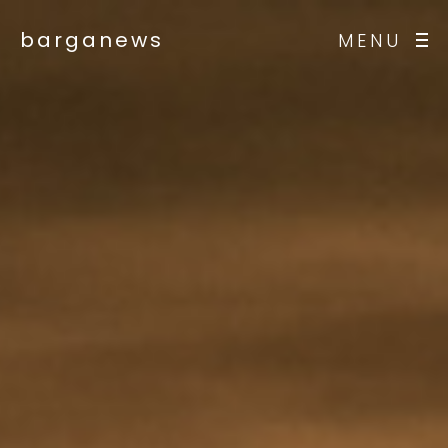
barganews
MENU