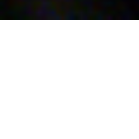
Barga Jazz Festival –
sez A
35th Jazz Orchestra Arrangement and
Composition Contest – Section A: based on the
music of Joe Henderson
On August 24 SEZ A – the arrangement section,
based on the music of Joe Henderson for the
Festival dedicated to the XXXV competition for
Jazz orchestra arrangement and composition