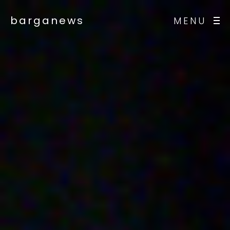
barganews
MENU