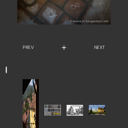
PREV
NEXT