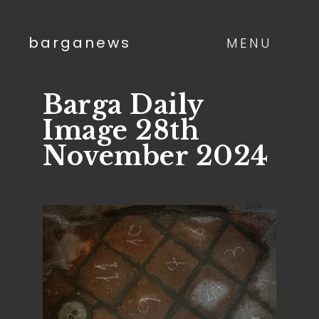
barganews
MENU
Barga Daily
Image 28th
November 2024