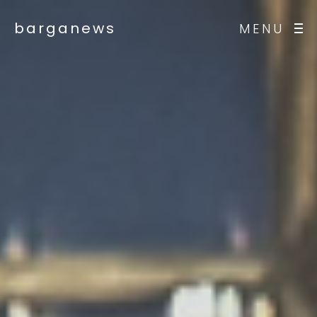
barganews
MENU