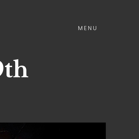
MENU
9th