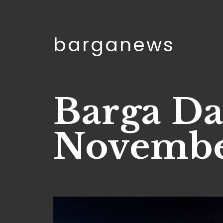
barganews
Barga Da
Novembe