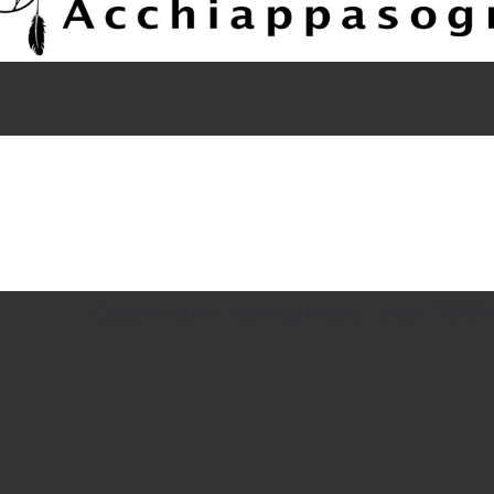
Copyright barganews.com 2026