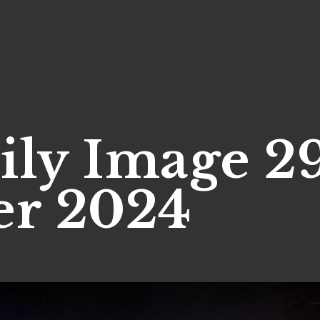
ily Image 2
r 2024