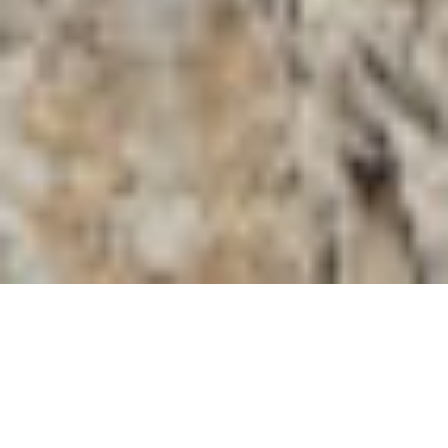
Unlocking the
Mysterious Duomo