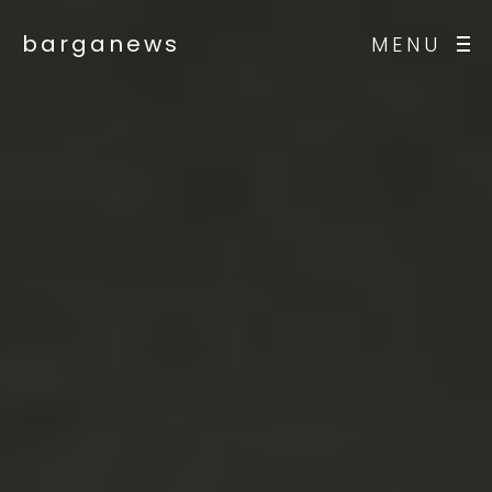
barganews
MENU