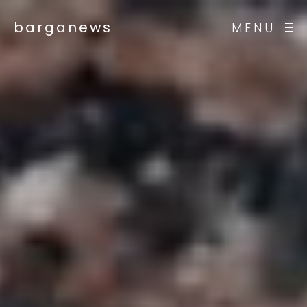
barganews
MENU