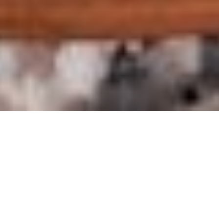
St. John’s water –
Acqua di San
Giovanni