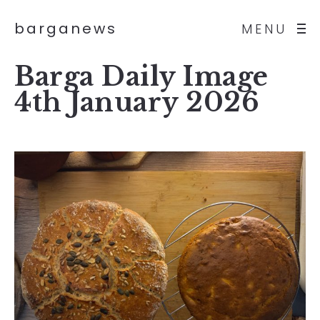
barganews
MENU
Barga Daily Image
4th January 2026