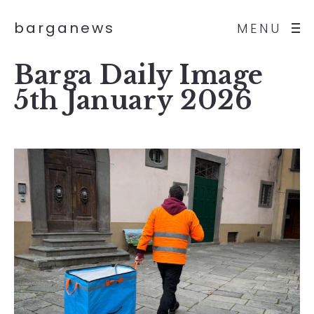
barganews
MENU
Barga Daily Image
5th January 2026