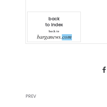
back
to index
back to
PREV