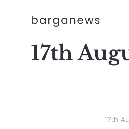
barganews
17th Aug
17th A