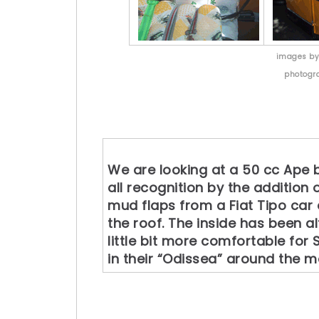
images b
photogr
We are looking at a 50 cc Ape b
all recognition by the addition 
mud flaps from a Fiat Tipo ca
the roof. The inside has been al
little bit more comfortable for
in their “Odissea” around the 