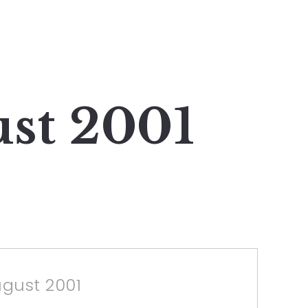
ust 2001
ugust 2001