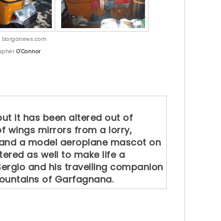
y barganews.com
apher
O’Connor
ut it has been altered out of
of wings mirrors from a lorry,
r and a model aeroplane mascot on
tered as well to make life a
 Sergio and his travelling companion
mountains of Garfagnana.