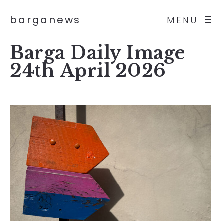
barganews
MENU
Barga Daily Image
24th April 2026