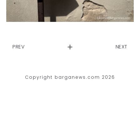
PREV
NEXT
Copyright barganews.com 2026