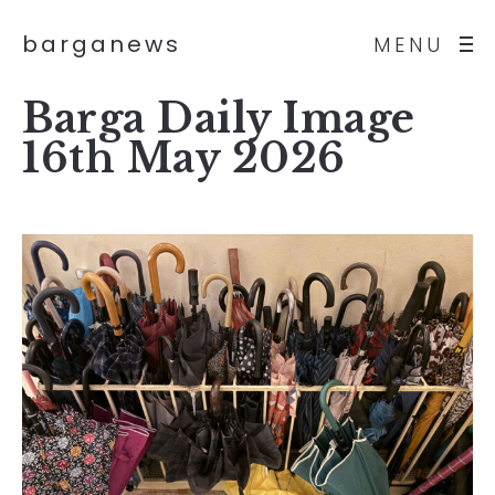
barganews
MENU
Barga Daily Image
16th May 2026