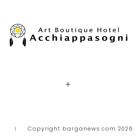
Copyright barganews.com 2026