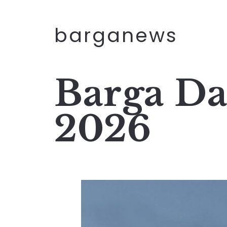
barganews
Barga Da
2026