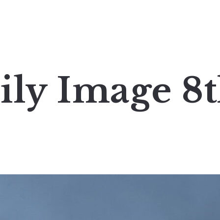
ily Image 8