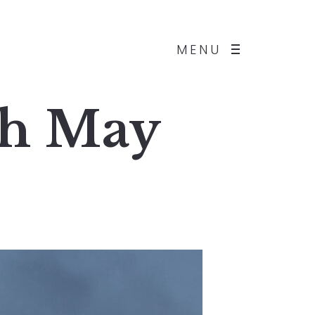
MENU
th May