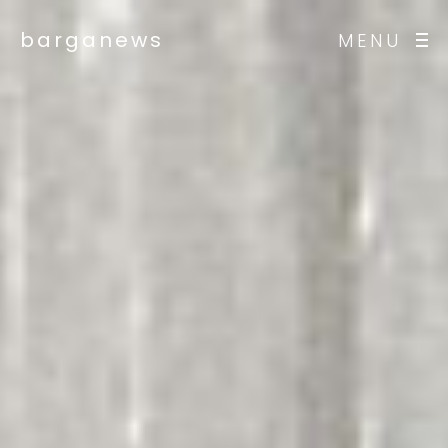
barganews
MENU