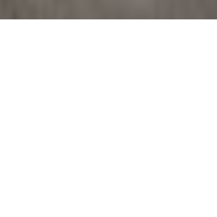
Work begins to
protect the Della
Robbia in Duomo
Work begins to protect the Della Robbia
terracotta in Barga Duomo
Important restoration work is now being
prepared inside the Duomo of Barga to protect
and restore the delicate Della Robbia terracotta
housed within the Chapel of the Blessed