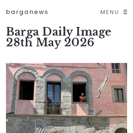
barganews
MENU
Barga Daily Image
28th May 2026