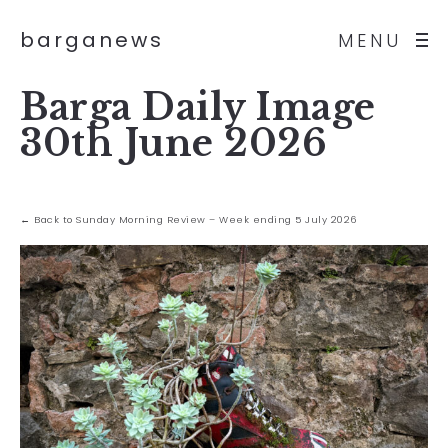
barganews
MENU
Barga Daily Image
30th June 2026
← Back to Sunday Morning Review – Week ending 5 July 2026