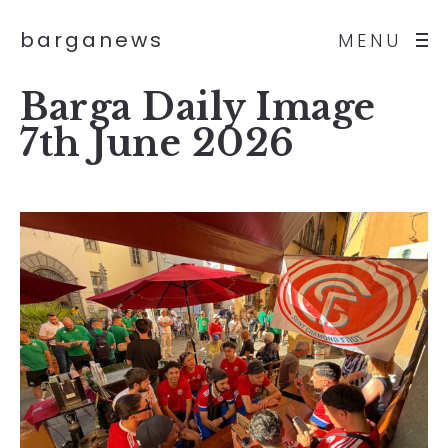
barganews
MENU
Barga Daily Image
7th June 2026