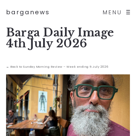
barganews
MENU
Barga Daily Image
4th July 2026
← Back to Sunday Morning Review – Week ending 5 July 2026