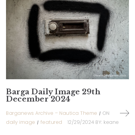
Barga Daily Image 29th
December 2024
Barganews Archive – Nautica Theme
ON
daily image
featured
12/29/2024
BY:
keane