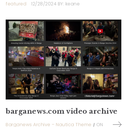
featured
12/28/2024
BY:
keane
barganews.com video archive
Barganews Archive – Nautica Theme
ON