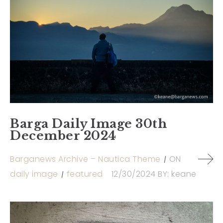
Barga Daily Image 30th
December 2024
Barganews Archive – Nautica Theme
ON
daily image
featured
12/30/2024
BY:
keane