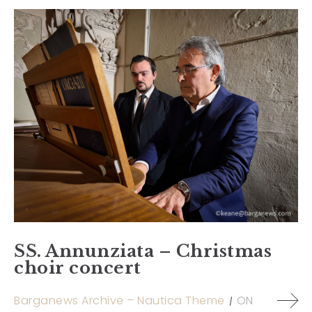
SS. Annunziata – Christmas
choir concert
Barganews Archive – Nautica Theme
ON