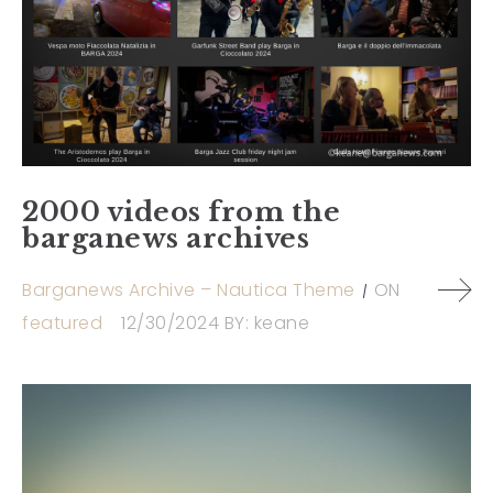
2000 videos from the
barganews archives
Barganews Archive – Nautica Theme
ON
featured
12/30/2024
BY:
keane