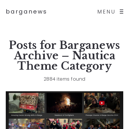
barganews
MENU
Posts for
Barganews
Archive – Nautica
Theme
Category
2884 items found