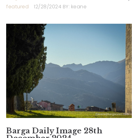
featured
12/28/2024
BY:
keane
Barga Daily Image 28th